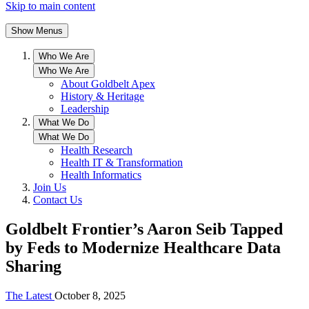
Skip to main content
Show Menus
Who We Are
Who We Are
About Goldbelt Apex
History & Heritage
Leadership
What We Do
What We Do
Health Research
Health IT & Transformation
Health Informatics
Join Us
Contact Us
Goldbelt Frontier’s Aaron Seib Tapped
by Feds to Modernize Healthcare Data
Sharing
The Latest
October 8, 2025