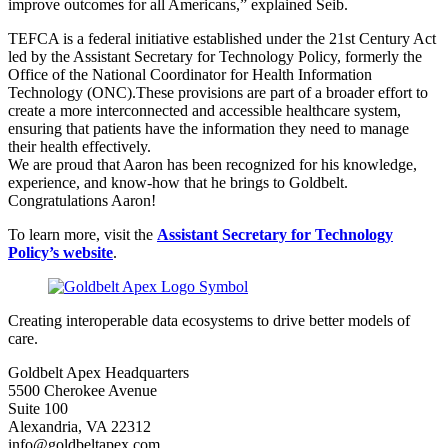
improve outcomes for all Americans,” explained Seib.
TEFCA is a federal initiative established under the 21st Century Act
led by the Assistant Secretary for Technology Policy, formerly the
Office of the National Coordinator for Health Information
Technology (ONC).These provisions are part of a broader effort to
create a more interconnected and accessible healthcare system,
ensuring that patients have the information they need to manage
their health effectively.
We are proud that Aaron has been recognized for his knowledge,
experience, and know-how that he brings to Goldbelt.
Congratulations Aaron!
To learn more, visit the
Assistant Secretary for Technology
Policy’s website
.
Creating interoperable data ecosystems to drive better models of
care.
Goldbelt Apex Headquarters
5500 Cherokee Avenue
Suite 100
Alexandria, VA 22312
info@goldbeltapex.com