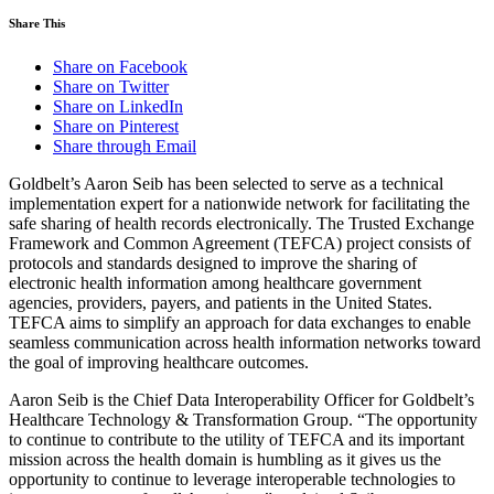
Share This
Share on Facebook
Share on Twitter
Share on LinkedIn
Share on Pinterest
Share through Email
Goldbelt’s Aaron Seib has been selected to serve as a technical
implementation expert for a nationwide network for facilitating the
safe sharing of health records electronically. The Trusted Exchange
Framework and Common Agreement (TEFCA) project consists of
protocols and standards designed to improve the sharing of
electronic health information among healthcare government
agencies, providers, payers, and patients in the United States.
TEFCA aims to simplify an approach for data exchanges to enable
seamless communication across health information networks toward
the goal of improving healthcare outcomes.
Aaron Seib is the Chief Data Interoperability Officer for Goldbelt’s
Healthcare Technology & Transformation Group. “The opportunity
to continue to contribute to the utility of TEFCA and its important
mission across the health domain is humbling as it gives us the
opportunity to continue to leverage interoperable technologies to