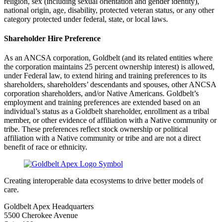
religion, sex (including sexual orientation and gender identity),
national origin, age, disability, protected veteran status, or any other
category protected under federal, state, or local laws.
Shareholder Hire Preference
As an ANCSA corporation, Goldbelt (and its related entities where
the corporation maintains 25 percent ownership interest) is allowed,
under Federal law, to extend hiring and training preferences to its
shareholders, shareholders’ descendants and spouses, other ANCSA
corporation shareholders, and/or Native Americans. Goldbelt’s
employment and training preferences are extended based on an
individual’s status as a Goldbelt shareholder, enrollment as a tribal
member, or other evidence of affiliation with a Native community or
tribe. These preferences reflect stock ownership or political
affiliation with a Native community or tribe and are not a direct
benefit of race or ethnicity.
Creating interoperable data ecosystems to drive better models of
care.
Goldbelt Apex Headquarters
5500 Cherokee Avenue