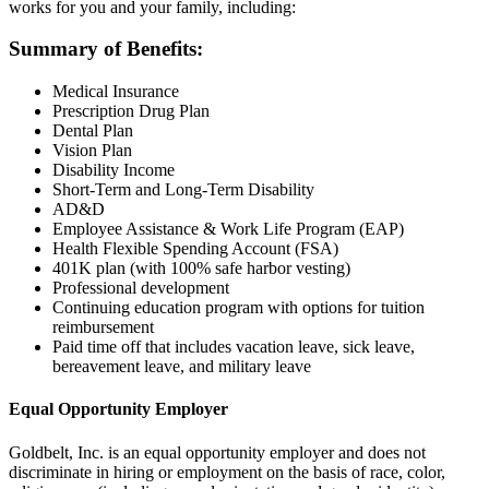
works for you and your family, including:
Summary of Benefits:
Medical Insurance
Prescription Drug Plan
Dental Plan
Vision Plan
Disability Income
Short-Term and Long-Term Disability
AD&D
Employee Assistance & Work Life Program (EAP)
Health Flexible Spending Account (FSA)
401K plan (with 100% safe harbor vesting)
Professional development
Continuing education program with options for tuition
reimbursement
Paid time off that includes vacation leave, sick leave,
bereavement leave, and military leave
Equal Opportunity Employer
Goldbelt, Inc. is an equal opportunity employer and does not
discriminate in hiring or employment on the basis of race, color,