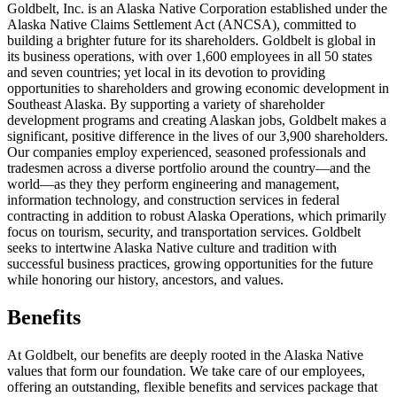
Goldbelt, Inc. is an Alaska Native Corporation established under the
Alaska Native Claims Settlement Act (ANCSA), committed to
building a brighter future for its shareholders. Goldbelt is global in
its business operations, with over 1,600 employees in all 50 states
and seven countries; yet local in its devotion to providing
opportunities to shareholders and growing economic development in
Southeast Alaska. By supporting a variety of shareholder
development programs and creating Alaskan jobs, Goldbelt makes a
significant, positive difference in the lives of our 3,900 shareholders.
Our companies employ experienced, seasoned professionals and
tradesmen across a diverse portfolio around the country—and the
world—as they they perform engineering and management,
information technology, and construction services in federal
contracting in addition to robust Alaska Operations, which primarily
focus on tourism, security, and transportation services. Goldbelt
seeks to intertwine Alaska Native culture and tradition with
successful business practices, growing opportunities for the future
while honoring our history, ancestors, and values.
Benefits
At Goldbelt, our benefits are deeply rooted in the Alaska Native
values that form our foundation. We take care of our employees,
offering an outstanding, flexible benefits and services package that