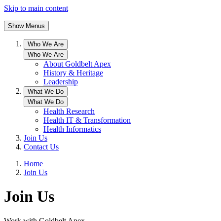
Skip to main content
Show Menus
Who We Are
Who We Are
About Goldbelt Apex
History & Heritage
Leadership
What We Do
What We Do
Health Research
Health IT & Transformation
Health Informatics
Join Us
Contact Us
Home
Join Us
Join Us
Work with Goldbelt Apex