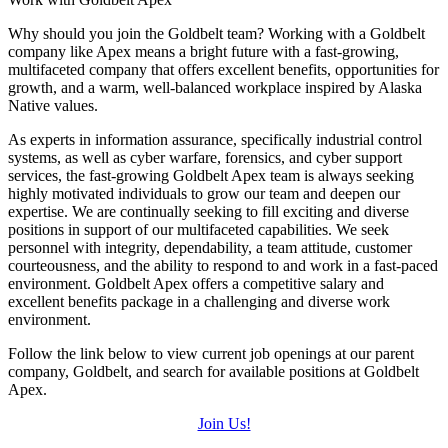
Why should you join the Goldbelt team? Working with a Goldbelt
company like Apex means a bright future with a fast-growing,
multifaceted company that offers excellent benefits, opportunities for
growth, and a warm, well-balanced workplace inspired by Alaska
Native values.
As experts in information assurance, specifically industrial control
systems, as well as cyber warfare, forensics, and cyber support
services, the fast-growing Goldbelt Apex team is always seeking
highly motivated individuals to grow our team and deepen our
expertise.
We are continually seeking to fill exciting and diverse
positions in support of our multifaceted capabilities. We seek
personnel with integrity, dependability, a team attitude, customer
courteousness, and the ability to respond to and work in a fast-paced
environment. Goldbelt Apex offers a competitive salary and
excellent benefits package in a challenging and diverse work
environment.
Follow the link below to view current job openings at our parent
company, Goldbelt, and search for available positions at Goldbelt
Apex.
Join Us!